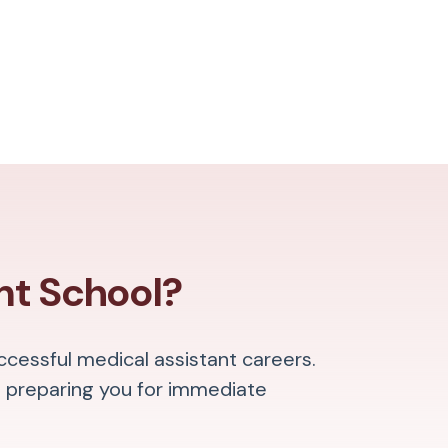
nt School?
ccessful medical assistant careers.
 preparing you for immediate