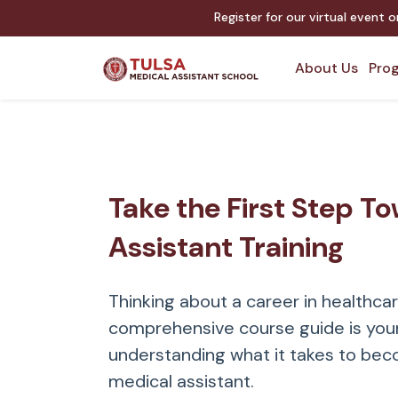
Register for our virtual event 
About Us
Prog
Take the First Step T
Assistant Training
Thinking about a career in healthca
comprehensive course guide is your
understanding what it takes to bec
medical assistant.