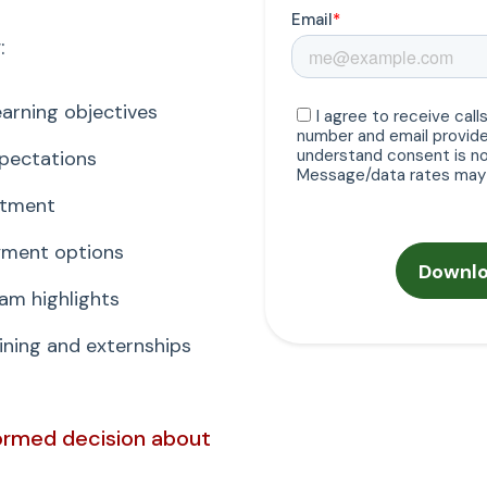
:
arning objectives
xpectations
itment
ayment options
am highlights
ning and externships
formed decision about