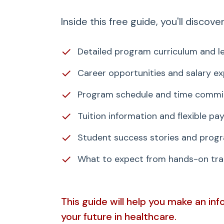
Inside this free guide, you'll discover
✓
Detailed program curriculum and le
✓
Career opportunities and salary e
✓
Program schedule and time comm
✓
Tuition information and flexible p
✓
Student success stories and progr
✓
What to expect from hands-on trai
This guide will help you make an in
your future in healthcare.