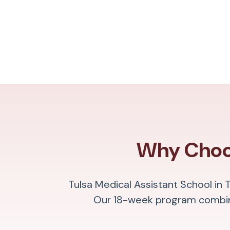
Why Choos
Tulsa Medical Assistant School in 
Our 18-week program combine