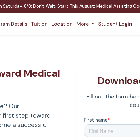
on
Saturday
,
8/8
:
Don't Wait. Start This August: Medical Assisting O
ram Details
Tuition
Location
More
Student Login
oward Medical
Download
Fill out the form be
cour
re? Our
 first step toward
ome a successful