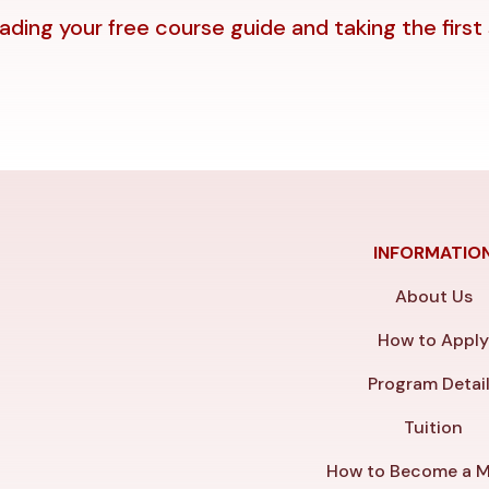
ding your free course guide and taking the first
INFORMATIO
About Us
How to Appl
Program Detai
Tuition
How to Become a M