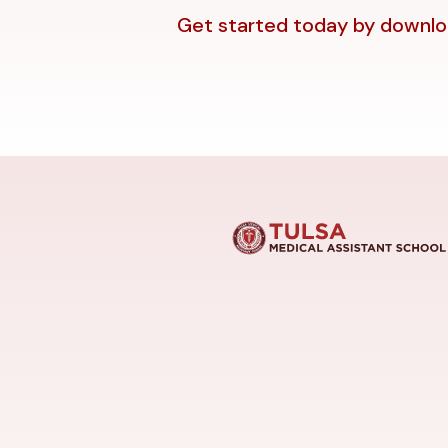
Get started today by downloa