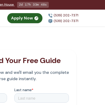
pen House
2d 17h 33m 47s
(539) 202-7371
Apply Now
(539) 202-7371
 Your Free Guide
low and we'll email you the complete
se guide instantly.