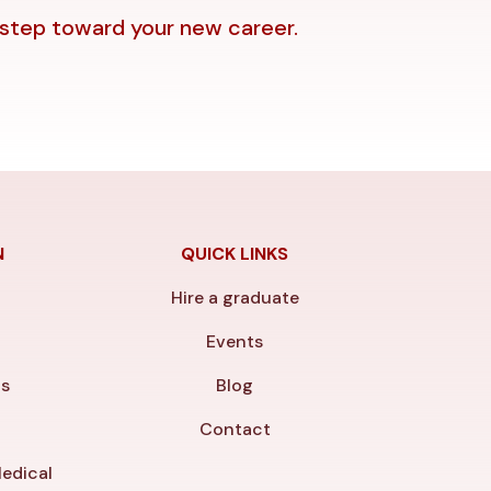
 step toward your new career.
N
QUICK LINKS
Hire a graduate
y
Events
ls
Blog
Contact
edical