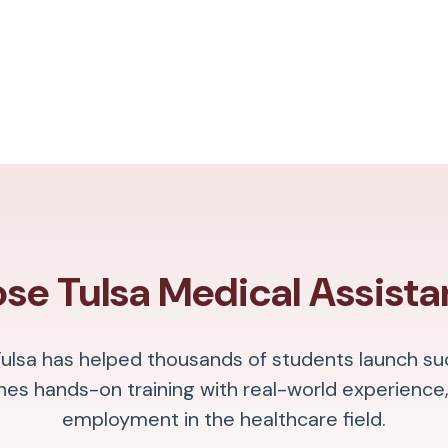
e Tulsa Medical Assista
Tulsa has helped thousands of students launch su
s hands-on training with real-world experience,
employment in the healthcare field.