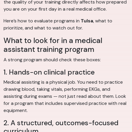
the quality of your training directly affects how prepared
you are on your first day in a real medical office.
Here’s how to evaluate programs in
Tulsa
, what to
prioritize, and what to watch out for.
What to look for in a medical
assistant training program
A strong program should check these boxes:
1. Hands-on clinical practice
Medical assisting is a physical job. You need to practice
drawing blood, taking vitals, performing EKGs, and
assisting during exams — not just read about them. Look
for a program that includes supervised practice with real
equipment.
2. A structured, outcomes-focused
curriculum