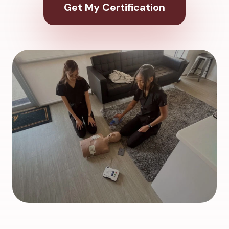
Get My Certification