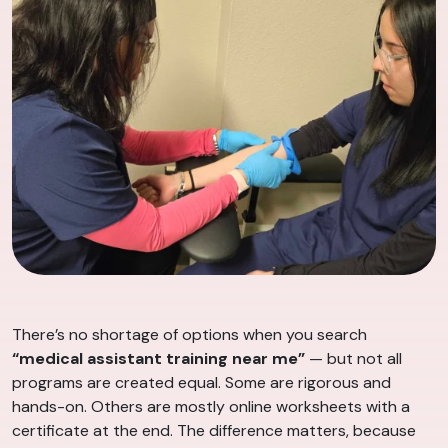
There’s no shortage of options when you search
“medical assistant training near me”
— but not all
programs are created equal. Some are rigorous and
hands-on. Others are mostly online worksheets with a
certificate at the end. The difference matters, because