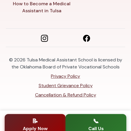
How to Become a Medical
Assistant in Tulsa
© 2026
Tulsa Medical Assistant School is licensed by
the Oklahoma Board of Private Vocational Schools
Privacy Policy
Student Grievance Policy
Cancellation & Refund Policy
📝
📞
Apply Now
Call Us