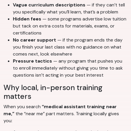
Vague curriculum descriptions
— if they can’t tell
you specifically what you’ll learn, that’s a problem
Hidden fees
— some programs advertise low tuition
but tack on extra costs for materials, exams, or
certifications
No career support
— if the program ends the day
you finish your last class with no guidance on what
comes next, look elsewhere
Pressure tactics
— any program that pushes you
to enroll immediately without giving you time to ask
questions isn’t acting in your best interest
Why local, in-person training
matters
When you search
“medical assistant training near
me,”
the “near me” part matters. Training locally gives
you: