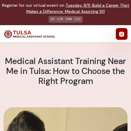
Register for our virtual event on
Tuesday
,
8/11
:
Build a Career That
Makes a Difference
:
Medical Assisting 101
2d 12h 48m 22s
Medical Assistant Training Near
Me in Tulsa: How to Choose the
Right Program