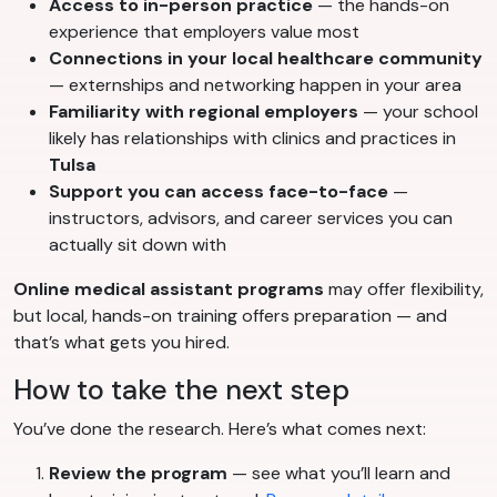
Access to in-person practice
— the hands-on
experience that employers value most
Connections in your local healthcare community
— externships and networking happen in your area
Familiarity with regional employers
— your school
likely has relationships with clinics and practices in
Tulsa
Support you can access face-to-face
—
instructors, advisors, and career services you can
actually sit down with
Online medical assistant programs
may offer flexibility,
but local, hands-on training offers preparation — and
that’s what gets you hired.
How to take the next step
You’ve done the research. Here’s what comes next:
Review the program
— see what you’ll learn and