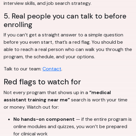
interview skills, and job search strategy.
5. Real people you can talk to before
enrolling
If you can’t get a straight answer to a simple question
before you even start, that’s a red flag. You should be
able to reach a real person who can walk you through the
program, the schedule, and your options.
Talk to our team:
Contact
.
Red flags to watch for
Not every program that shows up in a
“medical
assistant training near me”
search is worth your time
or money. Watch out for:
No hands-on component
— if the entire program is
online modules and quizzes, you won’t be prepared
for clinical work