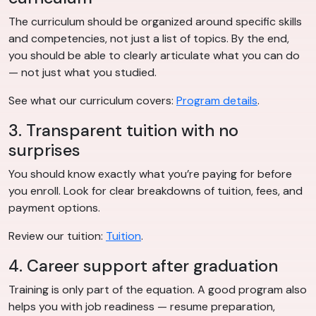
The curriculum should be organized around specific skills
and competencies, not just a list of topics. By the end,
you should be able to clearly articulate what you can do
— not just what you studied.
See what our curriculum covers:
Program details
.
3. Transparent tuition with no
surprises
You should know exactly what you’re paying for before
you enroll. Look for clear breakdowns of tuition, fees, and
payment options.
Review our tuition:
Tuition
.
4. Career support after graduation
Training is only part of the equation. A good program also
helps you with job readiness — resume preparation,