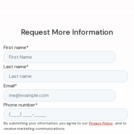
Request More Information
First name
*
Last name
*
Email
*
Phone number
*
By submitting your information, you agree to our
Privacy Policy
, and to
receive marketing communications.