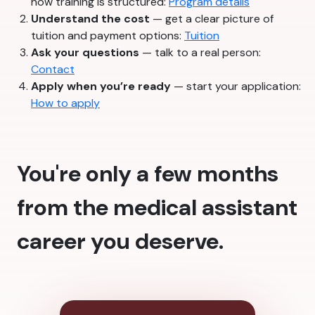
how training is structured:
Program details
Understand the cost
— get a clear picture of
tuition and payment options:
Tuition
Ask your questions
— talk to a real person:
Contact
Apply when you’re ready
— start your application:
How to apply
You're only a few months
from the medical assistant
career you deserve.