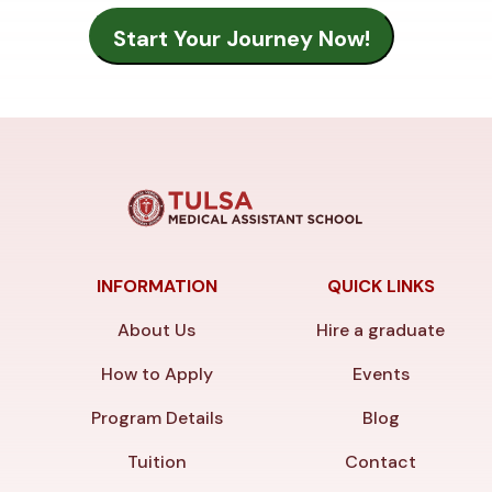
INFORMATION
QUICK LINKS
About Us
Hire a graduate
How to Apply
Events
Program Details
Blog
Tuition
Contact