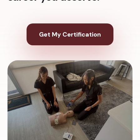
Get My Certification