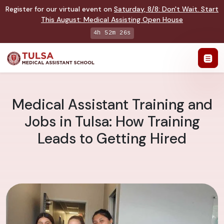
Register for our virtual event on
Saturday
,
8/8
:
Don't Wait. Start
This August: Medical Assisting Open House
4h 52m 25s
Medical Assistant Training and
Jobs in Tulsa: How Training
Leads to Getting Hired