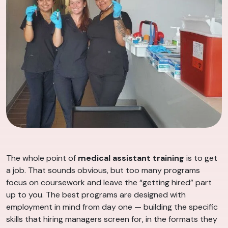
The whole point of
medical assistant training
is to get
a job. That sounds obvious, but too many programs
focus on coursework and leave the “getting hired” part
up to you. The best programs are designed with
employment in mind from day one — building the specific
skills that hiring managers screen for, in the formats they