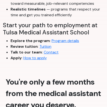
toward measurable, job-relevant competencies
Realistic timelines
— programs that respect your
time and get you trained efficiently
Start your path to employment at
Tulsa Medical Assistant School
Explore the program
:
Program details
Review tuition
:
Tuition
Talk to our team
:
Contact
Apply
:
How to apply
You're only a few months
from the medical assistant
career you deserve.