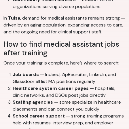
organizations serving diverse populations
In
Tulsa
, demand for medical assistants remains strong —
driven by an aging population, expanding access to care,
and the ongoing need for clinical support staff.
How to find medical assistant jobs
after training
Once your training is complete, here’s where to search:
Job boards
— Indeed, ZipRecruiter, LinkedIn, and
Glassdoor all list MA positions regularly
Healthcare system career pages
— hospitals,
clinic networks, and DSOs post jobs directly
Staffing agencies
— some specialize in healthcare
placements and can connect you quickly
School career support
— strong training programs
help with resumes, interview prep, and employer