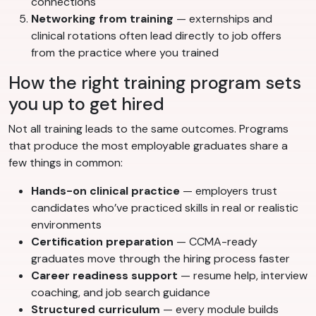
connections
Networking from training
— externships and
clinical rotations often lead directly to job offers
from the practice where you trained
How the right training program sets
you up to get hired
Not all training leads to the same outcomes. Programs
that produce the most employable graduates share a
few things in common:
Hands-on clinical practice
— employers trust
candidates who’ve practiced skills in real or realistic
environments
Certification preparation
— CCMA-ready
graduates move through the hiring process faster
Career readiness support
— resume help, interview
coaching, and job search guidance
Structured curriculum
— every module builds