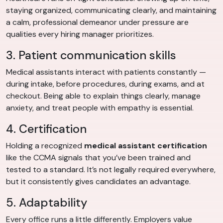
staying organized, communicating clearly, and maintaining
a calm, professional demeanor under pressure are
qualities every hiring manager prioritizes.
3. Patient communication skills
Medical assistants interact with patients constantly —
during intake, before procedures, during exams, and at
checkout. Being able to explain things clearly, manage
anxiety, and treat people with empathy is essential.
4. Certification
Holding a recognized
medical assistant certification
like the CCMA signals that you’ve been trained and
tested to a standard. It’s not legally required everywhere,
but it consistently gives candidates an advantage.
5. Adaptability
Every office runs a little differently. Employers value