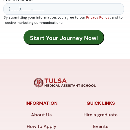
By submitting your information, you agree to our
Privacy Policy
, and to
receive marketing communications.
INFORMATION
QUICK LINKS
About Us
Hire a graduate
How to Apply
Events