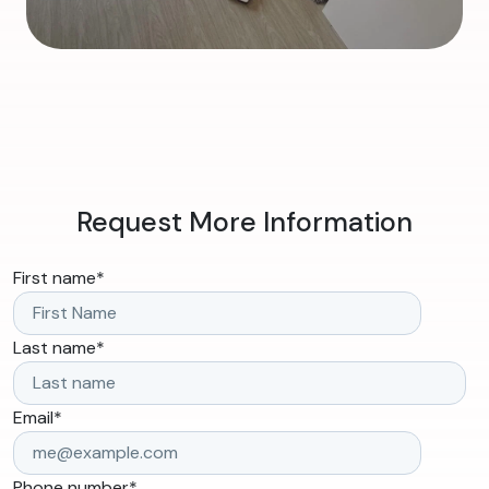
Request More Information
First name
*
Last name
*
Email
*
Phone number
*