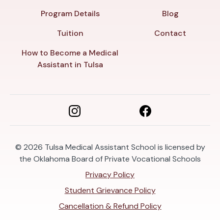
Program Details
Blog
Tuition
Contact
How to Become a Medical
Assistant in Tulsa
© 2026
Tulsa Medical Assistant School is licensed by
the Oklahoma Board of Private Vocational Schools
Privacy Policy
Student Grievance Policy
Cancellation & Refund Policy