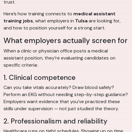
trust.
Here’s how training connects to
medical assistant
training jobs
, what employers in
Tulsa
are looking for,
and how to position yourself for a strong start.
What employers actually screen for
When a clinic or physician office posts a medical
assistant position, they’re evaluating candidates on
specific criteria:
1. Clinical competence
Can you take vitals accurately? Draw blood safely?
Perform an EKG without needing step-by-step guidance?
Employers want evidence that you’ve practiced these
skills under supervision — not just studied the theory.
2. Professionalism and reliability
Healthcare runs on tight schedules. Showing up on time,