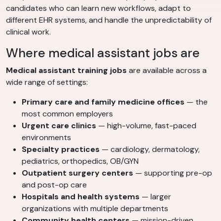
candidates who can learn new workflows, adapt to
different EHR systems, and handle the unpredictability of
clinical work.
Where medical assistant jobs are
Medical assistant training jobs
are available across a
wide range of settings:
Primary care and family medicine offices
— the
most common employers
Urgent care clinics
— high-volume, fast-paced
environments
Specialty practices
— cardiology, dermatology,
pediatrics, orthopedics, OB/GYN
Outpatient surgery centers
— supporting pre-op
and post-op care
Hospitals and health systems
— larger
organizations with multiple departments
Community health centers
— mission-driven