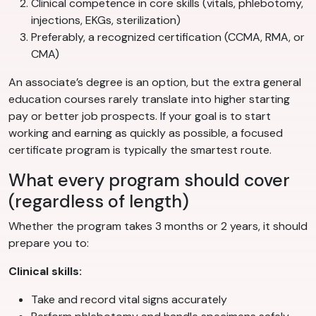
Clinical competence in core skills (vitals, phlebotomy,
injections, EKGs, sterilization)
Preferably, a recognized certification (CCMA, RMA, or
CMA)
An associate’s degree is an option, but the extra general
education courses rarely translate into higher starting
pay or better job prospects. If your goal is to start
working and earning as quickly as possible, a focused
certificate program is typically the smartest route.
What every program should cover
(regardless of length)
Whether the program takes 3 months or 2 years, it should
prepare you to:
Clinical skills:
Take and record vital signs accurately