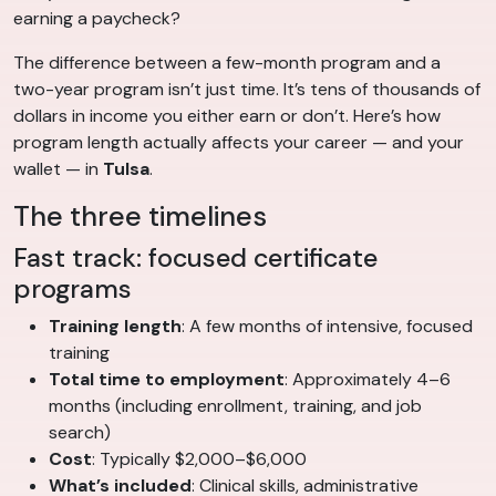
earning a paycheck?
The difference between a few-month program and a
two-year program isn’t just time. It’s tens of thousands of
dollars in income you either earn or don’t. Here’s how
program length actually affects your career — and your
wallet — in
Tulsa
.
The three timelines
Fast track: focused certificate
programs
Training length
: A few months of intensive, focused
training
Total time to employment
: Approximately 4–6
months (including enrollment, training, and job
search)
Cost
: Typically $2,000–$6,000
What’s included
: Clinical skills, administrative