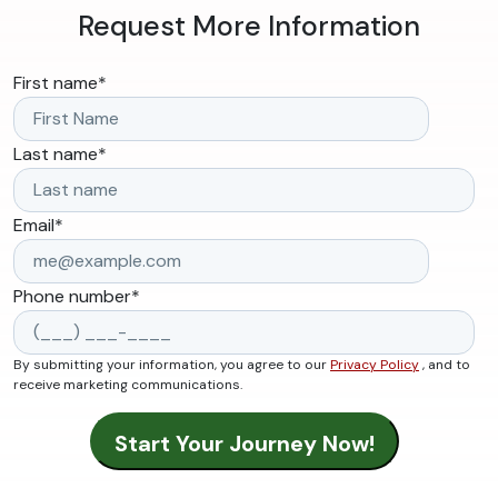
Request More Information
First name
*
Last name
*
Email
*
Phone number
*
By submitting your information, you agree to our
Privacy Policy
, and to
receive marketing communications.