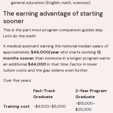
general education (English, math, sciences)
The earning advantage of starting
sooner
This is the part most program comparison guides skip.
Let’s do the math:
A medical assistant earning the national median salary of
approximately
$44,000/year
who starts working
12
months sooner
than someone in a longer program earns
an additional
$44,000
in that time. Factor in lower
tuition costs and the gap widens even further.
Over five years:
Fast-Track
2-Year Program
Graduate
Graduate
~$15,000–
Training cost
~$3,000–$5,000
$25,000