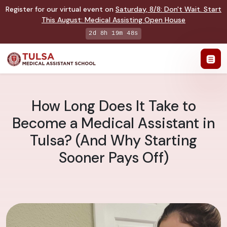
Register for our virtual event on
Saturday
,
8/8
:
Don't Wait. Start
This August: Medical Assisting Open House
2d 8h 19m 47s
How Long Does It Take to
Become a Medical Assistant in
Tulsa? (And Why Starting
Sooner Pays Off)