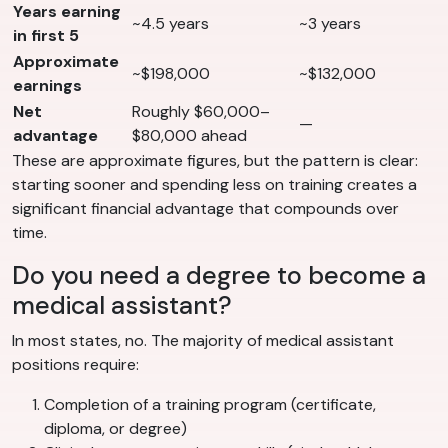
Years earning
~4.5 years
~3 years
in first 5
Approximate
~$198,000
~$132,000
earnings
Net
Roughly $60,000–
—
advantage
$80,000 ahead
These are approximate figures, but the pattern is clear:
starting sooner and spending less on training creates a
significant financial advantage that compounds over
time.
Do you need a degree to become a
medical assistant?
In most states, no. The majority of medical assistant
positions require:
Completion of a training program (certificate,
diploma, or degree)