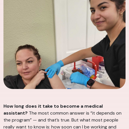
How long does it take to become a medical
assistant?
The most common answer is “it depends on
the program” — and that’s true. But what most people
really want to know is: how soon can I be working and