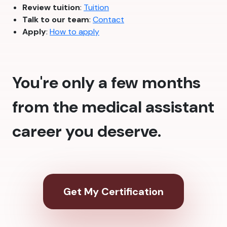
Review tuition
:
Tuition
Talk to our team
:
Contact
Apply
:
How to apply
You're only a few months
from the medical assistant
career you deserve.
Get My Certification