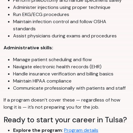
Perform phlebotomy and handle specimens safely
Administer injections using proper technique
Run EKG/ECG procedures
Maintain infection control and follow OSHA
standards
Assist physicians during exams and procedures
Administrative skills:
Manage patient scheduling and flow
Navigate electronic health records (EHR)
Handle insurance verification and billing basics
Maintain HIPAA compliance
Communicate professionally with patients and staff
If a program doesn’t cover these — regardless of how
long it is — it’s not preparing you for the job.
Ready to start your career in Tulsa?
Explore the program
:
Program details