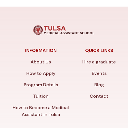
INFORMATION
QUICK LINKS
About Us
Hire a graduate
How to Apply
Events
Program Details
Blog
Tuition
Contact
How to Become a Medical
Assistant in Tulsa