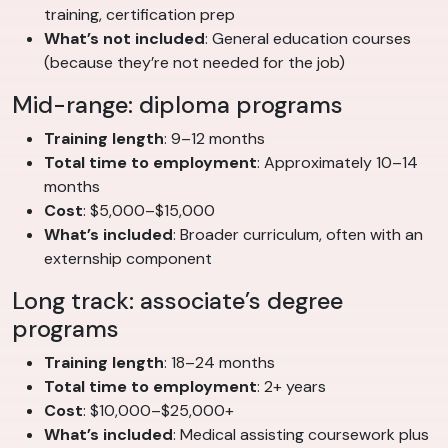
training, certification prep
What’s not included
: General education courses
(because they’re not needed for the job)
Mid-range: diploma programs
Training length
: 9–12 months
Total time to employment
: Approximately 10–14
months
Cost
: $5,000–$15,000
What’s included
: Broader curriculum, often with an
externship component
Long track: associate’s degree
programs
Training length
: 18–24 months
Total time to employment
: 2+ years
Cost
: $10,000–$25,000+
What’s included
: Medical assisting coursework plus