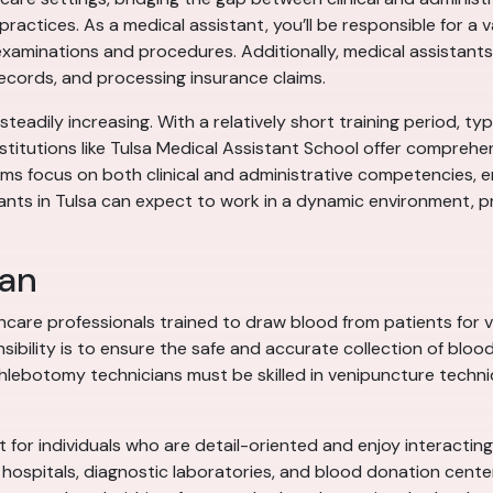
 practices. As a medical assistant, you’ll be responsible for a 
 examinations and procedures. Additionally, medical assistants
cords, and processing insurance claims.
steadily increasing. With a relatively short training period, ty
nstitutions like Tulsa Medical Assistant School offer compreh
ms focus on both clinical and administrative competencies, e
tants in Tulsa can expect to work in a dynamic environment, p
ian
care professionals trained to draw blood from patients for va
ibility is to ensure the safe and accurate collection of blood
hlebotomy technicians must be skilled in venipuncture techniq
 for individuals who are detail-oriented and enjoy interacting
in hospitals, diagnostic laboratories, and blood donation cent