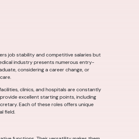
ers job stability and competitive salaries but
 medical industry presents numerous entry-
aduate, considering a career change, or
care.
acilities, clinics, and hospitals are constantly
 provide excellent starting points, including
cretary. Each of these roles offers unique
 field.
rative functions. Their versatility makes them