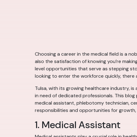
Choosing a career in the medical field is a no
also the satisfaction of knowing you’re making
level opportunities that serve as stepping s
looking to enter the workforce quickly, there 
Tulsa, with its growing healthcare industry, is 
in need of dedicated professionals. This blog p
medical assistant, phlebotomy technician, cer
responsibilities and opportunities for growth,
1. Medical Assistant
Medical assistants play a crucial role in heal