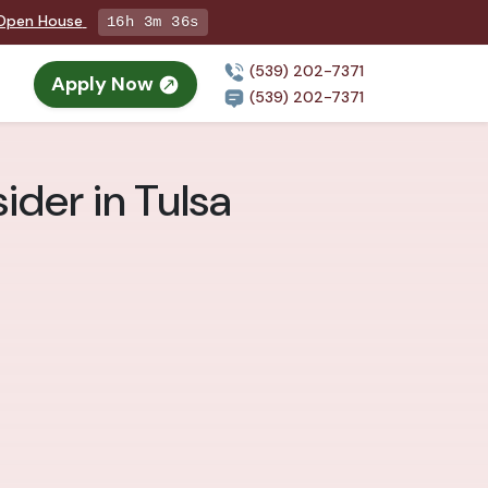
g Open House
16h 3m 35s
(539) 202-7371
Apply Now
(539) 202-7371
ider in Tulsa