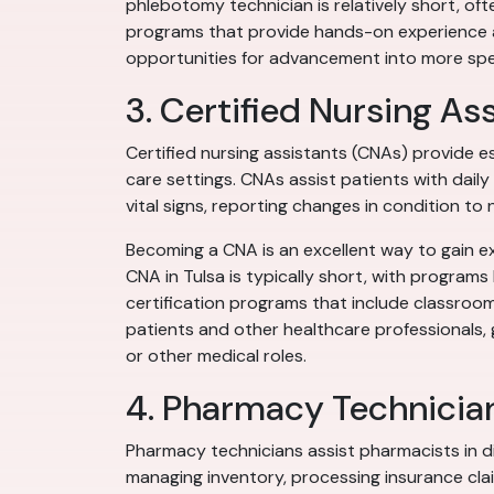
phlebotomy technician is relatively short, of
programs that provide hands-on experience an
opportunities for advancement into more spec
3. Certified Nursing As
Certified nursing assistants (CNAs) provide es
care settings. CNAs assist patients with daily 
vital signs, reporting changes in condition to
Becoming a CNA is an excellent way to gain ex
CNA in Tulsa is typically short, with program
certification programs that include classroom
patients and other healthcare professionals, g
or other medical roles.
4. Pharmacy Technicia
Pharmacy technicians assist pharmacists in d
managing inventory, processing insurance cla