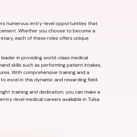
fers numerous entry-level opportunities that
dvancement. Whether you choose to become a
etary, each of these roles offers unique
 leader in providing world-class medical
nd skills such as performing patient intakes,
dures. With comprehensive training and a
o excel in this dynamic and rewarding field.
 right training and dedication, you can make a
entry-level medical careers available in Tulsa