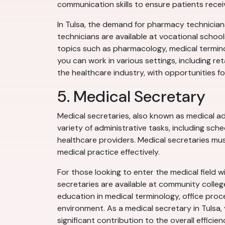
communication skills to ensure patients rece
In Tulsa, the demand for pharmacy technicians
technicians are available at vocational schoo
topics such as pharmacology, medical termino
you can work in various settings, including ret
the healthcare industry, with opportunities fo
5. Medical Secretary
Medical secretaries, also known as medical adm
variety of administrative tasks, including sch
healthcare providers. Medical secretaries mus
medical practice effectively.
For those looking to enter the medical field wi
secretaries are available at community colleg
education in medical terminology, office proce
environment. As a medical secretary in Tulsa, 
significant contribution to the overall efficien