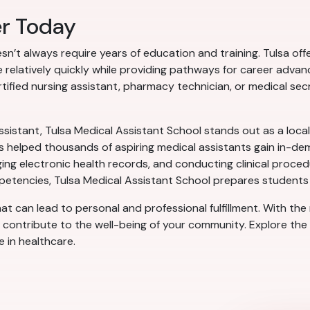
er Today
esn’t always require years of education and training. Tulsa of
care relatively quickly while providing pathways for career a
tified nursing assistant, pharmacy technician, or medical secr
ssistant, Tulsa Medical Assistant School stands out as a local
 helped thousands of aspiring medical assistants gain in-dema
aging electronic health records, and conducting clinical proce
petencies, Tulsa Medical Assistant School prepares students t
that can lead to personal and professional fulfillment. With the
d contribute to the well-being of your community. Explore the 
e in healthcare.