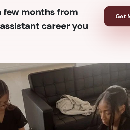
 a few months from
Get M
assistant career you