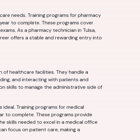
thcare needs. Training programs for pharmacy
 a year to complete. These programs cover
 exams. As a pharmacy technician in Tulsa,
career offers a stable and rewarding entry into
of healthcare facilities. They handle a
oding, and interacting with patients and
n skills to manage the administrative side of
s ideal. Training programs for medical
year to complete. These programs provide
e skills needed to excel in a medical office
s can focus on patient care, making a