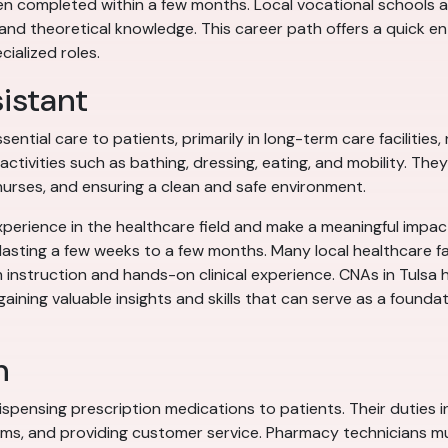
ten completed within a few months. Local vocational schools a
d theoretical knowledge. This career path offers a quick entr
ialized roles.
sistant
sential care to patients, primarily in long-term care facilitie
activities such as bathing, dressing, eating, and mobility. The
 nurses, and ensuring a clean and safe environment.
perience in the healthcare field and make a meaningful impact
s lasting a few weeks to a few months. Many local healthcare f
 instruction and hands-on clinical experience. CNAs in Tulsa 
aining valuable insights and skills that can serve as a founda
n
ispensing prescription medications to patients. Their duties
ims, and providing customer service. Pharmacy technicians m