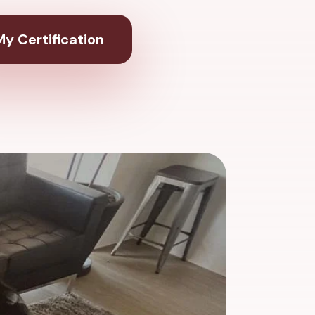
y Certification