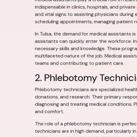
indispensable in clinics, hospitals, and private
and vital signs to assisting physicians during
scheduling appointments, managing patient re
In Tulsa, the demand for medical assistants is 
assistants can quickly enter the workforce. I
necessary skills and knowledge. These progra
multifaceted nature of the job. Medical assis
teams and contributing to patient care.
2. Phlebotomy Technic
Phlebotomy technicians are specialized health
donations, and research. Their primary respons
diagnosing and treating medical conditions. P
and comfort.
The role of a phlebotomy technician is perfect
technicians are in high demand, particularly 