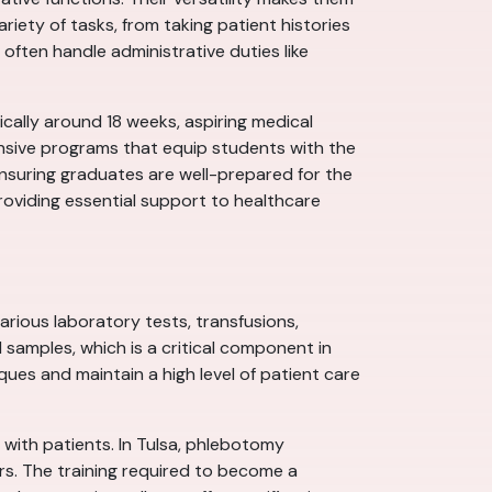
variety of tasks, from taking patient histories
 often handle administrative duties like
pically around 18 weeks, aspiring medical
ensive programs that equip students with the
nsuring graduates are well-prepared for the
roviding essential support to healthcare
rious laboratory tests, transfusions,
 samples, which is a critical component in
ues and maintain a high level of patient care
 with patients. In Tulsa, phlebotomy
ers. The training required to become a