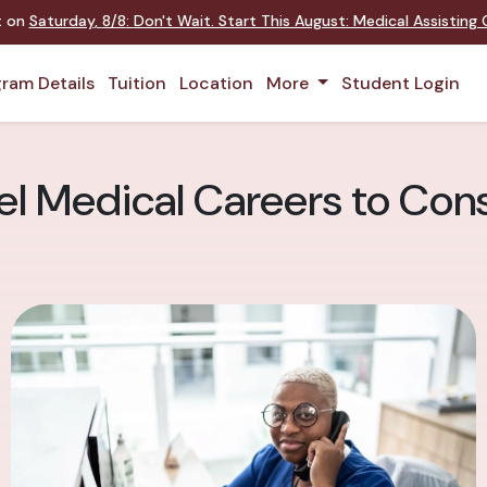
nt on
Saturday
,
8/8
:
Don't Wait. Start This August: Medical Assistin
ram Details
Tuition
Location
More
Student Login
l Medical Careers to Cons