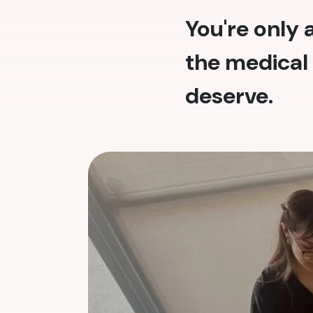
You're only
the medical 
deserve.