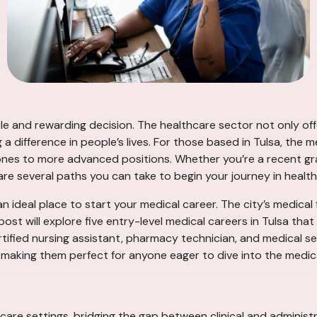
ble and rewarding decision. The healthcare sector not only off
 a difference in people’s lives. For those based in Tulsa, the
tones to more advanced positions. Whether you’re a recent gr
are several paths you can take to begin your journey in health
an ideal place to start your medical career. The city’s medical f
ost will explore five entry-level medical careers in Tulsa that
tified nursing assistant, pharmacy technician, and medical se
 making them perfect for anyone eager to dive into the medical
thcare settings, bridging the gap between clinical and administ