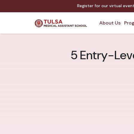
Register for our virtual eve
About Us
Prog
5 Entry-Leve