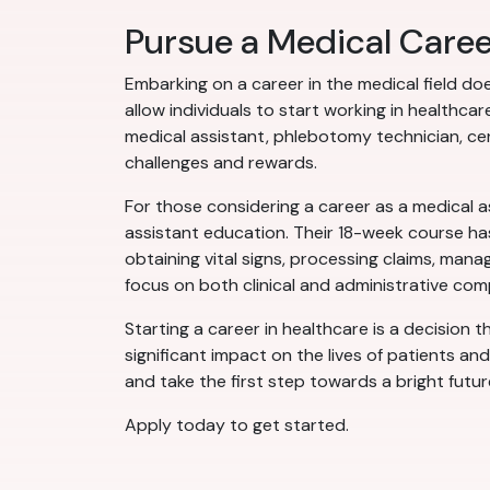
Pursue a Medical Care
Embarking on a career in the medical field do
allow individuals to start working in health
medical assistant, phlebotomy technician, cer
challenges and rewards.
For those considering a career as a medical a
assistant education. Their 18-week course has
obtaining vital signs, processing claims, man
focus on both clinical and administrative com
Starting a career in healthcare is a decision 
significant impact on the lives of patients an
and take the first step towards a bright futur
Apply today to get started.