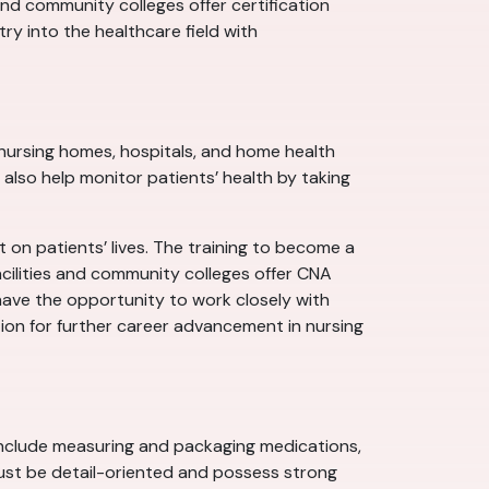
nd community colleges offer certification
y into the healthcare field with
s, nursing homes, hospitals, and home health
y also help monitor patients’ health by taking
 on patients’ lives. The training to become a
acilities and community colleges offer CNA
have the opportunity to work closely with
tion for further career advancement in nursing
 include measuring and packaging medications,
ust be detail-oriented and possess strong