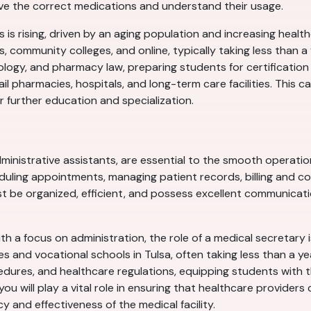
ive the correct medications and understand their usage.
 is rising, driven by an aging population and increasing heal
ls, community colleges, and online, typically taking less than
logy, and pharmacy law, preparing students for certification
ail pharmacies, hospitals, and long-term care facilities. This 
r further education and specialization.
inistrative assistants, are essential to the smooth operation 
eduling appointments, managing patient records, billing and c
t be organized, efficient, and possess excellent communicatio
th a focus on administration, the role of a medical secretary i
es and vocational schools in Tulsa, often taking less than a 
dures, and healthcare regulations, equipping students with th
you will play a vital role in ensuring that healthcare provider
cy and effectiveness of the medical facility.